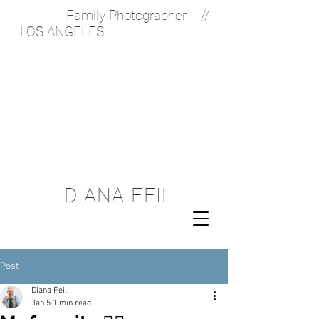
Family Photographer //
LOS ANGELES
Diana Feil
Photography is a
Los Angeles based
photographer
offering on location
Lifestyle
Photography
services and
Documentary Family
Photography. Her
approach is a
photojournalistic
one.
DIANA FEIL
Post
Diana Feil
Jan 5
1 min read