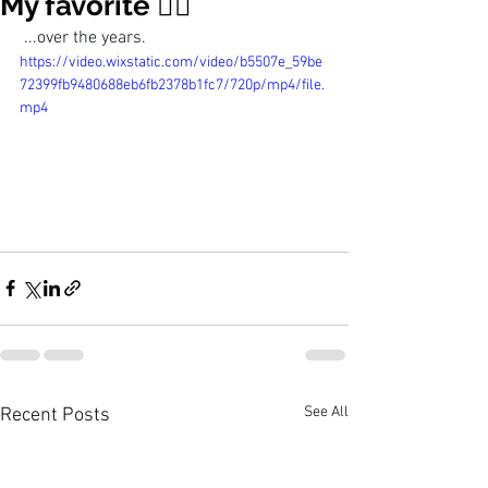
My favorite 👯‍♀️
 ...over the years. 
https://video.wixstatic.com/video/b5507e_59be
72399fb9480688eb6fb2378b1fc7/720p/mp4/file.
mp4
See All
Recent Posts