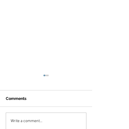
Comments
Jones Family, A
Bettler Family, Marina
Write a comment...
Del Rey